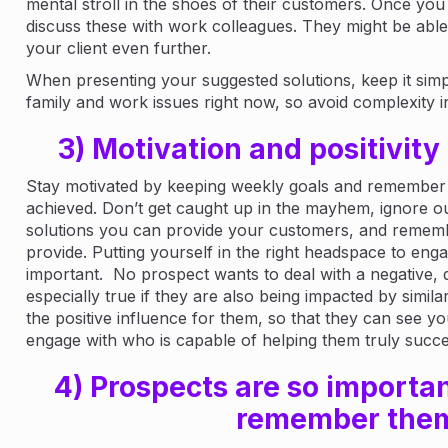
mental stroll in the shoes of their customers. Once yo
discuss these with work colleagues. They might be able
your client even further.
When presenting your suggested solutions, keep it simpl
family and work issues right now, so avoid complexity i
3) Motivation and positivity 
Stay motivated by keeping weekly goals and remember
achieved. Don’t get caught up in the mayhem, ignore ou
solutions you can provide your customers, and rememb
provide. Putting yourself in the right headspace to engage
important. No prospect wants to deal with a negative, d
especially true if they are also being impacted by similar
the positive influence for them, so that they can see 
engage with who is capable of helping them truly succ
4) Prospects are so importan
remember the