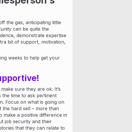
salesperson's
f the gas, anticipating little
tunity can be quite the
fidence, demonstrate expertise
ra bit of support, motivation,
ming weeks to help get your
upportive!
 make sure they are ok. It’s
 the time to ask pertinent
in. Focus on what is going on
t the hard sell – more than
to make a positive difference in
 job security and their
ories that they can relate to