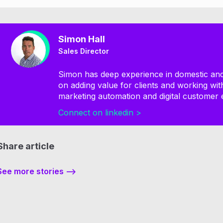
Simon Hall
Sales Director
Simon has deep experience in domestic and 
on adding value for clients and working wi
marketing automation and digital customer 
Connect on linkedin >
Share article
See more stories -->