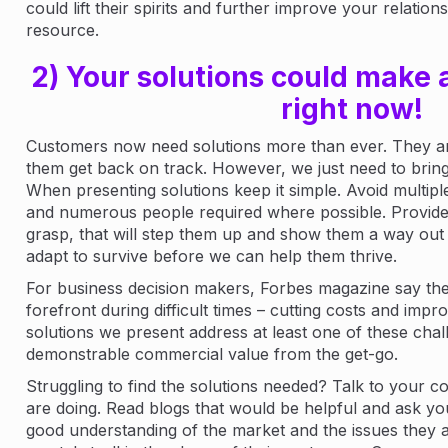
could lift their spirits and further improve your relatio
resource.
2) Your solutions could make a
right now!
Customers now need solutions more than ever. They are
them get back on track. However, we just need to bring 
When presenting solutions keep it simple. Avoid multipl
and numerous people required where possible. Provide 
grasp, that will step them up and show them a way out 
adapt to survive before we can help them thrive.
For business decision makers, Forbes magazine say ther
forefront during difficult times – cutting costs and improv
solutions we present address at least one of these chal
demonstrable commercial value from the get-go.
Struggling to find the solutions needed? Talk to your 
are doing. Read blogs that would be helpful and ask you
good understanding of the market and the issues they 