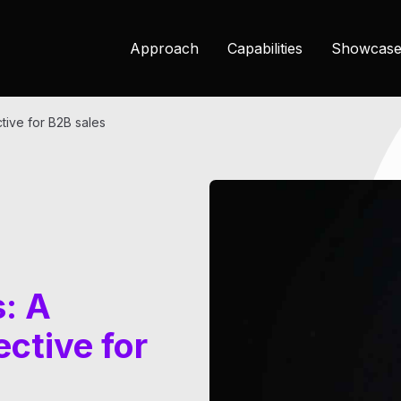
Approach
Capabilities
Showcase
ctive for B2B sales
s: A
ctive for