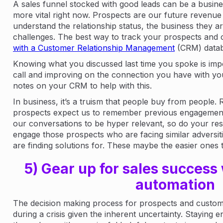
A sales funnel stocked with good leads can be a business
more vital right now. Prospects are our future revenue s
understand the relationship status, the business they are
challenges. The best way to track your prospects and 
with a Customer Relationship Management
(CRM) datab
Knowing what you discussed last time you spoke is impo
call and improving on the connection you have with yo
notes on your CRM to help with this.
In business, it’s a truism that people buy from people. 
prospects expect us to remember previous engagement
our conversations to be hyper relevant, so do your res
engage those prospects who are facing similar adversiti
are finding solutions for. These maybe the easier ones t
5) Gear up for sales success
automation
The decision making process for prospects and custome
during a crisis given the inherent uncertainty. Staying 