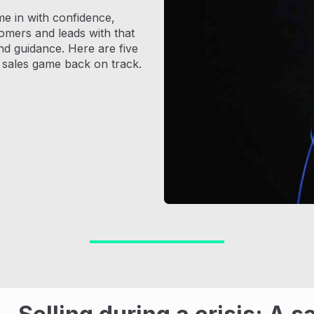
come in with confidence,
omers and leads with that
and guidance. Here are five
r sales game back on track.