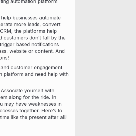
eting automation platform
t help businesses automate
erate more leads, convert
 CRM, the platforms help
 customers don’t fall by the
rigger based notifications
ss, website or content. And
ons!
n and customer engagement
on platform and need help with
 Associate yourself with
m along for the ride. In
you may have weaknesses in
cesses together. Here’s to
ime like the present after all!