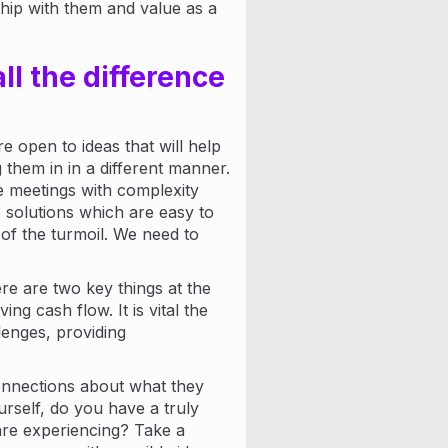
nship with them and value as a
ll the difference
 open to ideas that will help
them in in a different manner.
e meetings with complexity
solutions which are easy to
of the turmoil. We need to
e are two key things at the
ing cash flow. It is vital the
lenges, providing
connections about what they
rself, do you have a truly
are experiencing? Take a