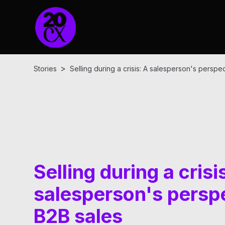
>
Stories
Selling during a crisis: A salesperson's perspe
Selling during a crisi
salesperson's perspe
B2B sales