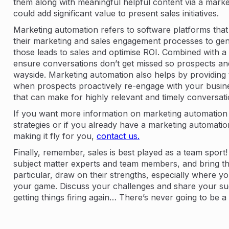
them along with meaningful helpful content via a mark
could add significant value to present sales initiatives.
Marketing automation refers to software platforms tha
their marketing and sales engagement processes to gen
those leads to sales and optimise ROI. Combined with a
ensure conversations don’t get missed so prospects and
wayside. Marketing automation also helps by providing t
when prospects proactively re-engage with your busine
that can make for highly relevant and timely conversati
If you want more information on marketing automatio
strategies or if you already have a marketing automati
making it fly for you,
contact us.
Finally, remember, sales is best played as a team sport!
subject matter experts and team members, and bring the
particular, draw on their strengths, especially where 
your game. Discuss your challenges and share your suc
getting things firing again… There’s never going to be a t