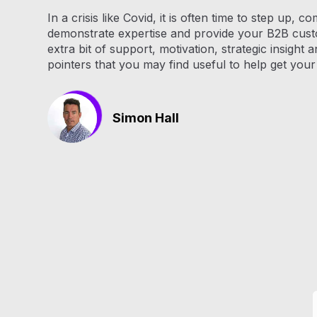
In a crisis like Covid, it is often time to step up, 
demonstrate expertise and provide your B2B cust
extra bit of support, motivation, strategic insight 
pointers that you may find useful to help get you
Simon Hall