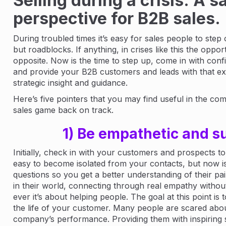
Selling during a crisis: A 
perspective for B2B sales.
During troubled times it’s easy for sales people to step of
but roadblocks. If anything, in crises like this the oppor
opposite. Now is the time to step up, come in with con
and provide your B2B customers and leads with that ext
strategic insight and guidance.
Here’s five pointers that you may find useful in the co
sales game back on track.
1) Be empathetic and s
Initially, check in with your customers and prospects to
easy to become isolated from your contacts, but now is
questions so you get a better understanding of their pa
in their world, connecting through real empathy withou
ever it’s about helping people. The goal at this point is 
the life of your customer. Many people are scared about
company’s performance. Providing them with inspiring st