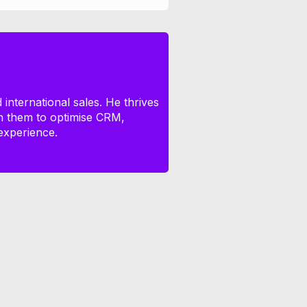
international sales. He thrives
th them to optimise CRM,
experience.