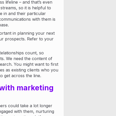
 lifeline – and that’s even
treams, so it is helpful to
 in and their particular
communications with them is
ase.
rtant in planning your next
ur prospects. Refer to your
Relationships count, so
s. We need the content of
earch. You might want to first
es as existing clients who you
o get across the line.
 with marketing
rs could take a lot longer
engaged with them, nurturing