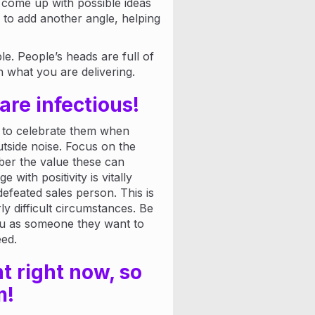
u come up with possible ideas
 to add another angle, helping
e. People’s heads are full of
n what you are delivering.
are infectious!
 to celebrate them when
tside noise. Focus on the
er the value these can
 with positivity is vitally
efeated sales person. This is
ly difficult circumstances. Be
you as someone they want to
eed.
t right now, so
m!