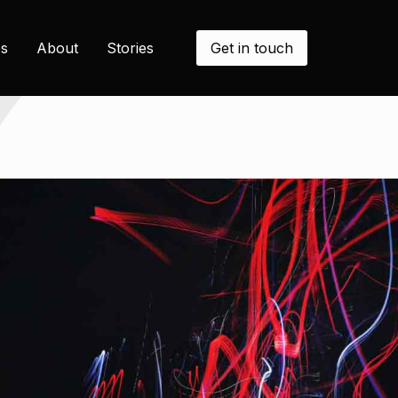
Get in touch
s
About
Stories