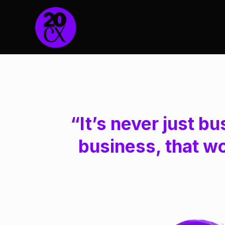
“It’s never just bu
business, that w