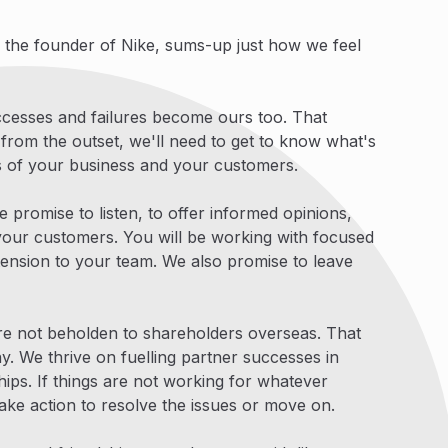
, the founder of Nike, sums-up just how we feel
uccesses and failures become ours too. That
 from the outset, we'll need to get to know what's
rs of your business and your customers.
e promise to listen, to offer informed opinions,
our customers. You will be working with focused
tension to your team. We also promise to leave
re not beholden to shareholders overseas. That
. We thrive on fuelling partner successes in
ships. If things are not working for whatever
ake action to resolve the issues or move on.