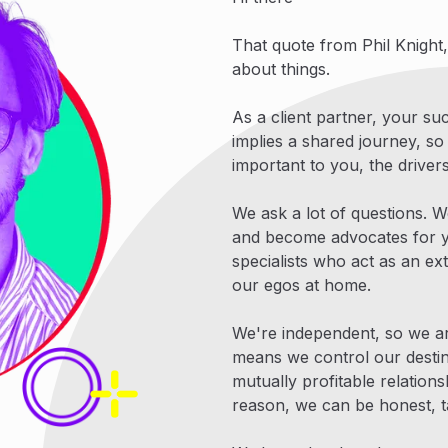
That quote from Phil Knight
about things.
As a client partner, your s
implies a shared journey, so
important to you, the drive
We ask a lot of questions. W
and become advocates for y
specialists who act as an ex
our egos at home.
We're independent, so we a
means we control our destiny
mutually profitable relation
reason, we can be honest, t