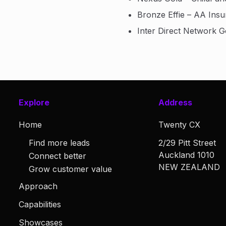
Bronze Effie – AA Ins
Inter Direct Network 
Explore
Address
Home
Twenty CX
Find more leads
2/29 Pitt Street
Auckland 1010
Connect better
NEW ZEALAND
Grow customer value
Approach
Capabilities
Showcases