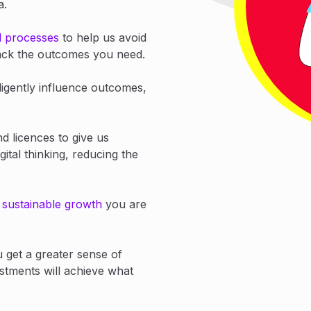
ta.
d processes
to help us avoid
track the outcomes you need.
ligently influence outcomes,
nd licences to give us
gital thinking, reducing the
e
sustainable growth
you are
u get a greater sense of
stments will achieve what