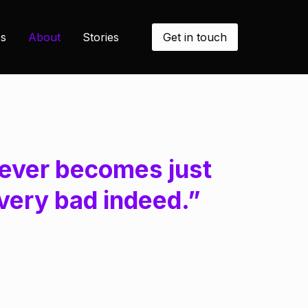
Get in touch
s
About
Stories
it ever becomes just
very bad indeed.”