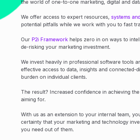
the world of one-to-one marketing, digital and da
We offer access to expert resources,
systems an
potential pitfalls while we work with you to fast 
Our
P2i Framework
helps zero in on ways to intel
de-risking your marketing investment.
We invest heavily in professional software tools a
effective access to data, insights and connected-di
burden on individual clients.
The result? Increased confidence in achieving th
aiming for.
With us as an extension to your internal team, yo
certainty that your marketing and technology inve
you need out of them.