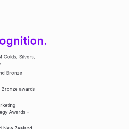
ognition.
Golds, Silvers,
e
and Bronze
d Bronze awards
rketing
tegy Awards –
nd New Zealand