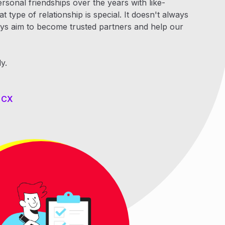
onal friendships over the years with like-
 type of relationship is special. It doesn't always
ways aim to become trusted partners and help our
y.
y CX