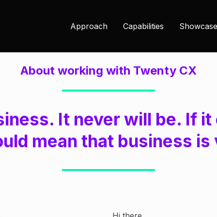
Approach
Capabilities
Showcase
About working with Twenty CX
siness. It never will be. If 
ould mean that business is 
Hi there