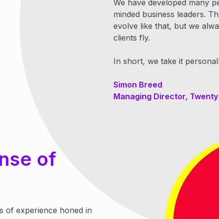
We have developed many pers
minded business leaders. That
evolve like that, but we al
clients fly.
In short, we take it personall
Simon Breed
Managing Director, Twent
nse of
s of experience honed in