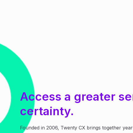
Access a greater se
certainty.
Founded in 2006, Twenty CX brings together year