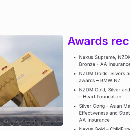
Awards rec
Nexus Supreme, NZDM 
Bronze - AA Insuranc
NZDM Golds, Silvers 
awards – BMW NZ
NZDM Gold, Silver an
– Heart Foundation
Silver Gong - Asian Ma
Effectiveness and Stra
AA Insurance
Nexus Gold – ChildFu