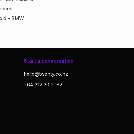
urance
Gold - BMW
Start a conversation
hello@twenty.co.nz
+64 212 20 2082